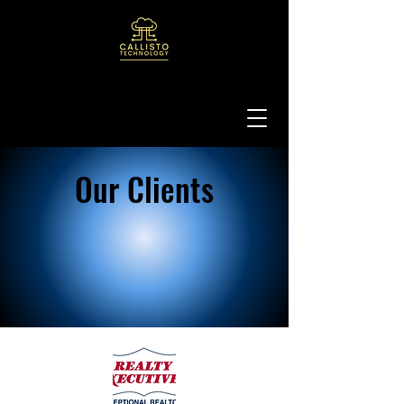
Our Clients