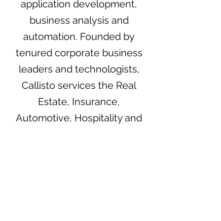
application development,
business analysis and
automation. Founded by
tenured corporate business
leaders and technologists,
Callisto services the Real
Estate, Insurance,
Automotive, Hospitality and
HCM industries among
others. Great client
experience and satisfaction is
what Callisto strives for with
each client interaction.