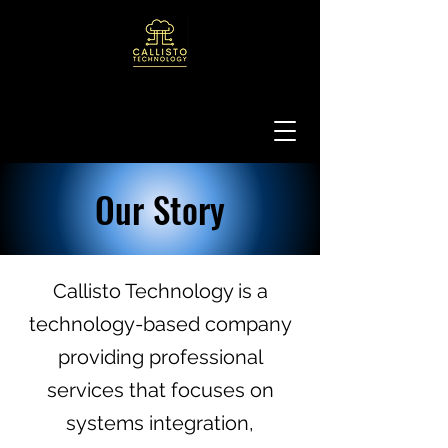
Our Story
Callisto Technology is a
technology-based company
providing professional
services that focuses on
systems integration,